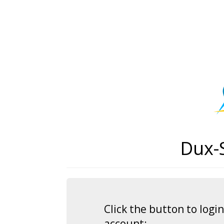
Dux-
Click the button to log
account: