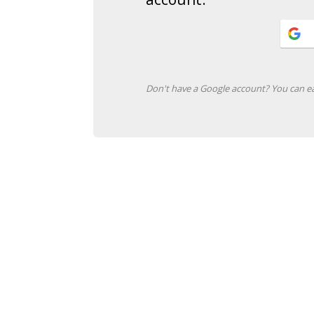
Don't have a Google account? You can ea