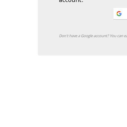
Don't have a Google account? You can ea