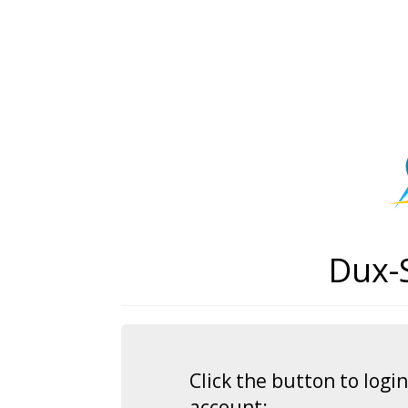
Dux-
Click the button to log
account: